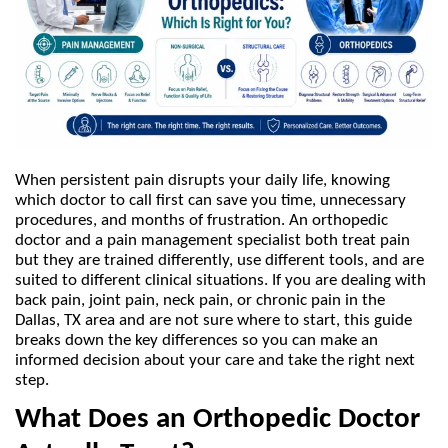
When persistent pain disrupts your daily life, knowing 
which doctor to call first can save you time, unnecessary 
procedures, and months of frustration. An orthopedic 
doctor and a pain management specialist both treat pain 
but they are trained differently, use different tools, and are 
suited to different clinical situations. If you are dealing with 
back pain, joint pain, neck pain, or chronic pain in the 
Dallas, TX area and are not sure where to start, this guide 
breaks down the key differences so you can make an 
informed decision about your care and take the right next 
step.
What Does an Orthopedic Doctor 