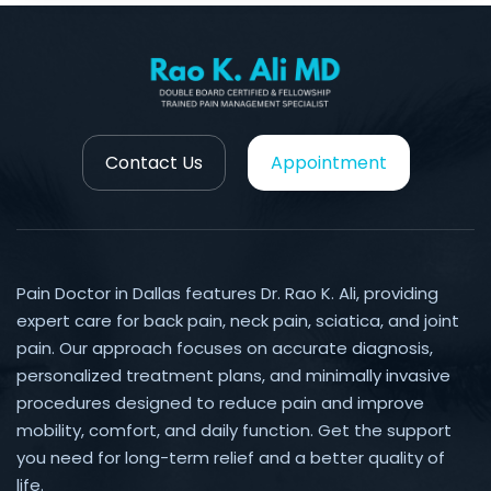
Contact Us
Appointment
Pain Doctor in Dallas features Dr. Rao K. Ali, providing
expert care for back pain, neck pain, sciatica, and joint
pain. Our approach focuses on accurate diagnosis,
personalized treatment plans, and minimally invasive
procedures designed to reduce pain and improve
mobility, comfort, and daily function. Get the support
you need for long-term relief and a better quality of
life.