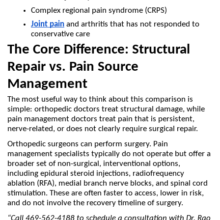
Complex regional pain syndrome (CRPS)
Joint pain
 and arthritis that has not responded to 
conservative care
The Core Difference: Structural 
Repair vs. Pain Source 
Management
The most useful way to think about this comparison is 
simple: orthopedic doctors treat structural damage, while 
pain management doctors treat pain that is persistent, 
nerve-related, or does not clearly require surgical repair.
Orthopedic surgeons can perform surgery. Pain 
management specialists typically do not operate but offer a 
broader set of non-surgical, interventional options, 
including epidural steroid injections, radiofrequency 
ablation (RFA), medial branch nerve blocks, and spinal cord 
stimulation. These are often faster to access, lower in risk, 
and do not involve the recovery timeline of surgery.
“Call 469-562-4188 to schedule a consultation with Dr. Rao 