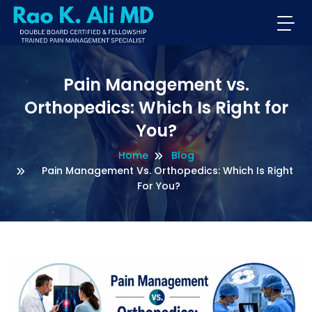
Pain Management vs.
Orthopedics: Which Is Right for
You?
Home
Blog
Pain Management Vs. Orthopedics: Which Is Right
For You?