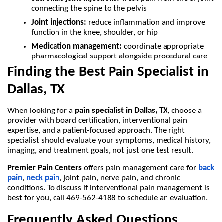
connecting the spine to the pelvis
Joint injections:
 reduce inflammation and improve 
function in the knee, shoulder, or hip
Medication management:
 coordinate appropriate 
pharmacological support alongside procedural care
Finding the Best Pain Specialist in 
Dallas, TX 
When looking for a 
pain specialist in Dallas, TX
, choose a 
provider with board certification, interventional pain 
expertise, and a patient-focused approach. The right 
specialist should evaluate your symptoms, medical history, 
imaging, and treatment goals, not just one test result.
Premier Pain Centers
 offers pain management care for 
back 
pain
, 
neck pain
, joint pain, nerve pain, and chronic 
conditions. To discuss if interventional pain management is 
best for you, call 469-562-4188 to schedule an evaluation. 
Frequently Asked Questions