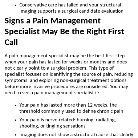
Conservative care has failed and your structural 
imaging supports a surgical candidate evaluation
Signs a Pain Management 
Specialist May Be the Right First 
Call
A pain management specialist may be the best first step 
when your pain has lasted for weeks or months and does 
not clearly point to a surgical problem. This type of 
specialist focuses on identifying the source of pain, reducing 
symptoms, and exploring non-surgical treatment options 
before more invasive procedures are considered. You may 
need to see a pain management specialist if:
Your pain has lasted more than 12 weeks, the 
threshold commonly used to define chronic pain
Your pain is nerve-related: burning, radiating, 
shooting, or tingling sensations
Imaging does not show a structural cause that clearly 