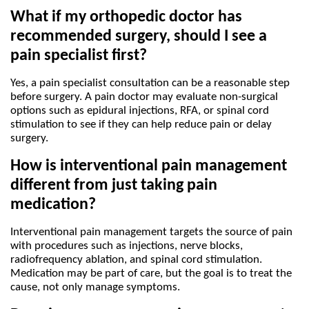
What if my orthopedic doctor has 
recommended surgery, should I see a 
pain specialist first?
Yes, a pain specialist consultation can be a reasonable step 
before surgery. A pain doctor may evaluate non-surgical 
options such as epidural injections, RFA, or spinal cord 
stimulation to see if they can help reduce pain or delay 
surgery.
How is interventional pain management 
different from just taking pain 
medication?
Interventional pain management targets the source of pain 
with procedures such as injections, nerve blocks, 
radiofrequency ablation, and spinal cord stimulation. 
Medication may be part of care, but the goal is to treat the 
cause, not only manage symptoms.