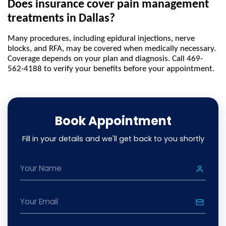
Does insurance cover pain management 
treatments in Dallas?
Many procedures, including epidural injections, nerve 
blocks, and RFA, may be covered when medically necessary. 
Coverage depends on your plan and diagnosis. Call 469-
562-4188 to verify your benefits before your appointment.
Book Appointment
Fill in your details and we'll get back to you shortly