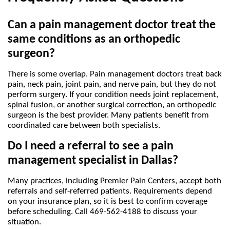
Can a pain management doctor treat the 
same conditions as an orthopedic 
surgeon?
There is some overlap. Pain management doctors treat back 
pain, neck pain, joint pain, and nerve pain, but they do not 
perform surgery. If your condition needs joint replacement, 
spinal fusion, or another surgical correction, an orthopedic 
surgeon is the best provider. Many patients benefit from 
coordinated care between both specialists.
Do I need a referral to see a pain 
management specialist in Dallas?
Many practices, including Premier Pain Centers, accept both 
referrals and self-referred patients. Requirements depend 
on your insurance plan, so it is best to confirm coverage 
before scheduling. Call 469-562-4188 to discuss your 
situation.