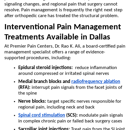
signaling changes, and regional pain that surgery cannot 
resolve. Pain management is frequently the right next step 
after orthopedic care has treated the structural problem.
Interventional Pain Management 
Treatments Available in Dallas
At Premier Pain Centers, Dr. Rao K. Ali, a board-certified pain 
management specialist offers a range of evidence-
supported procedures, including:
Epidural steroid injections:
  reduce inflammation 
around compressed or irritated spinal nerves
Medial branch blocks and 
radiofrequency ablation
(RFA):
 interrupt pain signals from the facet joints of 
the spine
Nerve blocks:
 target specific nerves responsible for 
regional pain, including neck and back
Spinal cord stimulation
 (SCS):
 modulate pain signals 
in complex chronic pain or failed back surgery cases
Sacroiliac joint injections:
 Treat pain from the SI joint 