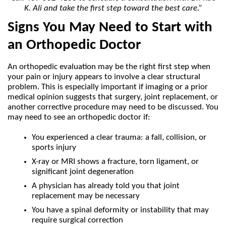
K. Ali and take the first step toward the best care.”
Signs You May Need to Start with 
an Orthopedic Doctor
An orthopedic evaluation may be the right first step when 
your pain or injury appears to involve a clear structural 
problem. This is especially important if imaging or a prior 
medical opinion suggests that surgery, joint replacement, or 
another corrective procedure may need to be discussed. You 
may need to see an orthopedic doctor if:
You experienced a clear trauma: a fall, collision, or 
sports injury
X-ray or MRI shows a fracture, torn ligament, or 
significant joint degeneration
A physician has already told you that joint 
replacement may be necessary
You have a spinal deformity or instability that may 
require surgical correction