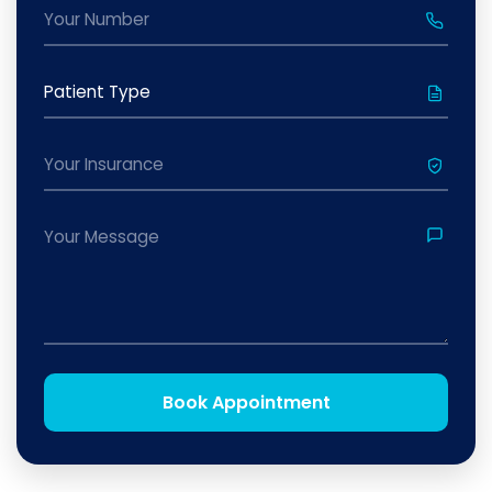
Book Appointment