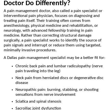
Doctor Do Differently?
A pain management doctor, also called a pain specialist or 
interventional pain physician, focuses on diagnosing and 
treating pain itself. Their training often comes from 
anesthesiology, physical medicine and rehabilitation, or 
neurology, with advanced fellowship training in pain 
medicine. Rather than correcting structural damage 
surgically, a pain specialist works to identify the source of 
pain signals and interrupt or reduce them using targeted, 
minimally invasive procedures.
A Dallas pain management specialist may be a better fit for: 
Chronic back pain and lumbar radiculopathy (nerve 
pain traveling into the leg)
Neck pain from herniated discs or degenerative disc 
disease
Neuropathic pain: burning, stabbing, or shooting 
sensations from nerve involvement
Sciatica and spinal stenosis
Sacroiliac joint dysfunction