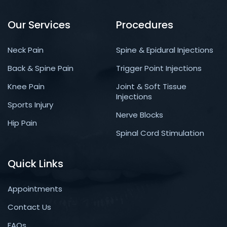
Our Services
Procedures
Neck Pain
Spine & Epidural Injections
Back & Spine Pain
Trigger Point Injections
Knee Pain
Joint & Soft Tissue
Injections
Sports Injury
Nerve Blocks
Hip Pain
Spinal Cord Stimulation
Quick Links
Appointments
Contact Us
FAQs