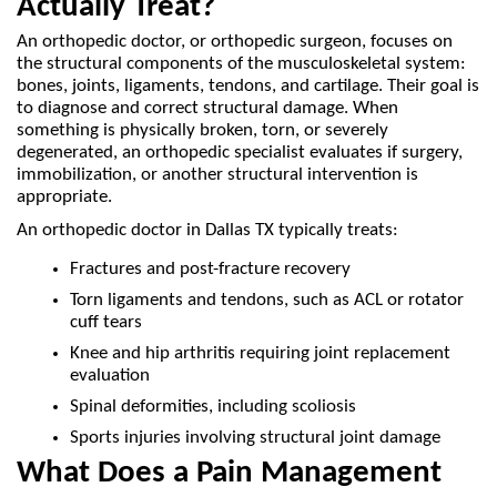
Actually Treat?
An orthopedic doctor, or orthopedic surgeon, focuses on 
the structural components of the musculoskeletal system: 
bones, joints, ligaments, tendons, and cartilage. Their goal is 
to diagnose and correct structural damage. When 
something is physically broken, torn, or severely 
degenerated, an orthopedic specialist evaluates if surgery, 
immobilization, or another structural intervention is 
appropriate.
An orthopedic doctor in Dallas TX typically treats:
Fractures and post-fracture recovery
Torn ligaments and tendons, such as ACL or rotator 
cuff tears
Knee and hip arthritis requiring joint replacement 
evaluation
Spinal deformities, including scoliosis
Sports injuries involving structural joint damage
What Does a Pain Management 