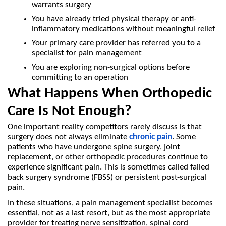
warrants surgery
You have already tried physical therapy or anti-
inflammatory medications without meaningful relief
Your primary care provider has referred you to a 
specialist for pain management
You are exploring non-surgical options before 
committing to an operation
What Happens When Orthopedic 
Care Is Not Enough?
One important reality competitors rarely discuss is that 
surgery does not always eliminate 
chronic pain
. Some 
patients who have undergone spine surgery, joint 
replacement, or other orthopedic procedures continue to 
experience significant pain. This is sometimes called failed 
back surgery syndrome (FBSS) or persistent post-surgical 
pain.
In these situations, a pain management specialist becomes 
essential, not as a last resort, but as the most appropriate 
provider for treating nerve sensitization, spinal cord 