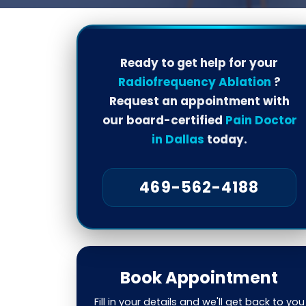
Ready to get help for your
Radiofrequency Ablation
?
Request an appointment with
our board-certified
Pain Doctor
in Dallas
today.
469-562-4188
Book Appointment
Fill in your details and we'll get back to you