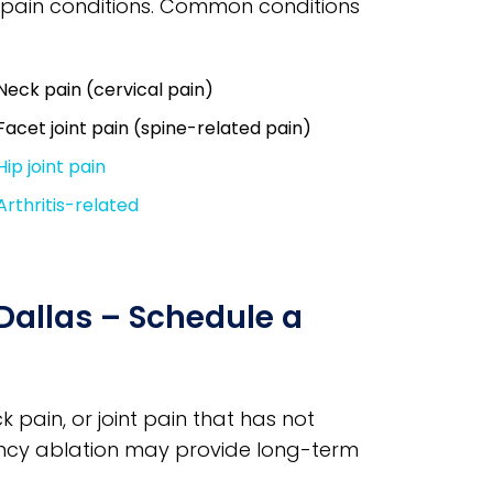
ic pain conditions. Common conditions
Neck pain (cervical pain)
Facet joint pain (spine-related pain)
Hip joint pain
Arthritis-related
Dallas – Schedule a
k pain, or joint pain that has not
ncy ablation may provide long-term