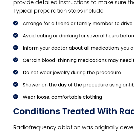
provide detailed instructions to make sure th
Typical preparation steps include:
Arrange for a friend or family member to driv
Avoid eating or drinking for several hours befor
Inform your doctor about all medications you a
Certain blood-thinning medications may need 
Do not wear jewelry during the procedure
Shower on the day of the procedure using anti
Wear loose, comfortable clothing
Conditions Treated With Ra
Radiofrequency ablation was originally develo