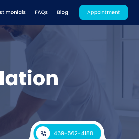
stimonials
FAQs
Blog
Appointment
lation
469-562-4188