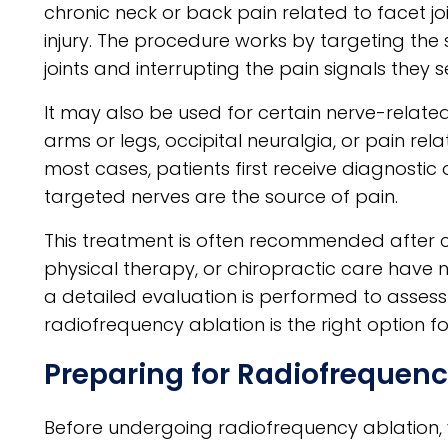
chronic neck or back pain related to facet joi
injury. The procedure works by targeting the
joints and interrupting the pain signals they s
It may also be used for certain nerve-related 
arms or legs, occipital neuralgia, or pain re
most cases, patients first receive diagnostic o
targeted nerves are the source of pain.
This treatment is often recommended after co
physical therapy, or chiropractic care have not
a detailed evaluation is performed to asse
radiofrequency ablation is the right option
Preparing for Radiofrequenc
Before undergoing radiofrequency ablation, yo