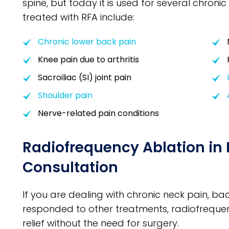
spine, but today it is used for several chron
treated with RFA include:
Chronic lower back pain
Knee pain due to arthritis
Sacroiliac (SI) joint pain
Shoulder pain
Nerve-related pain conditions
Radiofrequency Ablation in 
Consultation
If you are dealing with chronic neck pain, bac
responded to other treatments, radiofreque
relief without the need for surgery.