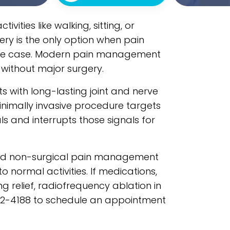
vities like walking, sitting, or
ery is the only option when pain
 the case. Modern pain management
without major surgery.
 with long-lasting joint and nerve
inimally invasive procedure targets
ls and interrupts those signals for
nced non-surgical pain management
 normal activities. If medications,
ng relief, radiofrequency ablation in
562-4188 to schedule an appointment