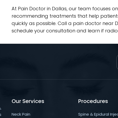
At Pain Doctor in Dallas, our team focuses on
recommending treatments that help patients 
quickly as possible. Call a pain doctor near
schedule your consultation and learn if radiof
Our Services
Procedures
,
Neck Pain
Spine & Epidural Inje
s