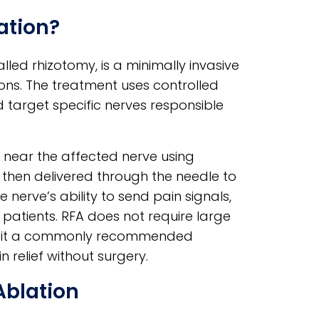
ation?
led rhizotomy, is a minimally invasive
ons. The treatment uses controlled
target specific nerves responsible
d near the affected nerve using
then delivered through the needle to
e nerve’s ability to send pain signals,
 patients. RFA does not require large
ing it a commonly recommended
 relief without surgery.
Ablation