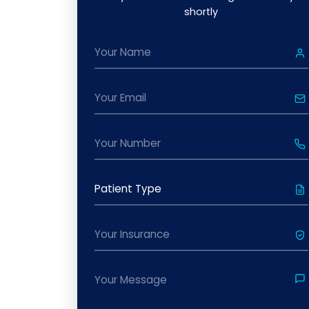
shortly