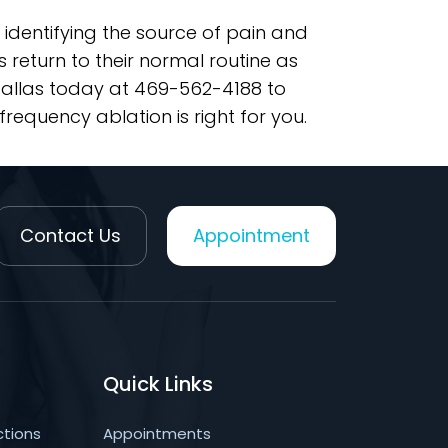
 identifying the source of pain and
return to their normal routine as
 Dallas today at 469-562-4188 to
requency ablation is right for you.
Contact Us
Appointment
Quick Links
ctions
Appointments