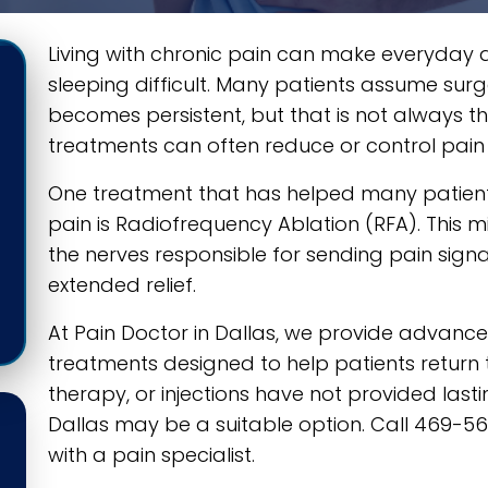
Living with chronic pain can make everyday acti
sleeping difficult. Many patients assume surg
becomes persistent, but that is not always
treatments can often reduce or control pain 
One treatment that has helped many patients
pain is Radiofrequency Ablation (RFA). This m
the nerves responsible for sending pain signa
extended relief.
At Pain Doctor in Dallas, we provide adva
treatments designed to help patients return to
therapy, or injections have not provided lasti
Dallas may be a suitable option. Call 469-
with a pain specialist.