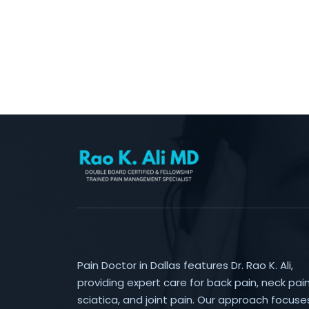
Pain Doctor in Dallas features Dr. Rao K. Ali,
providing expert care for back pain, neck pain
sciatica, and joint pain. Our approach focuse