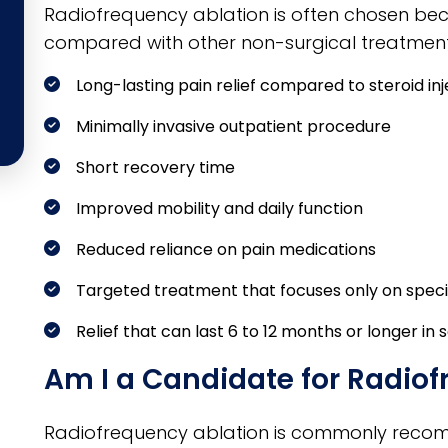
Radiofrequency ablation is often chosen beca
compared with other non-surgical treatment
Long-lasting pain relief compared to steroid inj
Minimally invasive outpatient procedure
Short recovery time
Improved mobility and daily function
Reduced reliance on pain medications
Targeted treatment that focuses only on speci
Relief that can last 6 to 12 months or longer in
Am I a Candidate for Radio
Radiofrequency ablation is commonly reco