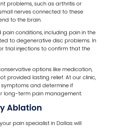
nt problems, such as arthritis or
 small nerves connected to these
end to the brain.
pain conditions, including pain in the
lated to degenerative disc problems. In
r trial injections to confirm that the
nservative options like medication,
 provided lasting relief. At our clinic,
ss symptoms and determine if
 for long-term pain management.
y Ablation
ur pain specialist in Dallas will