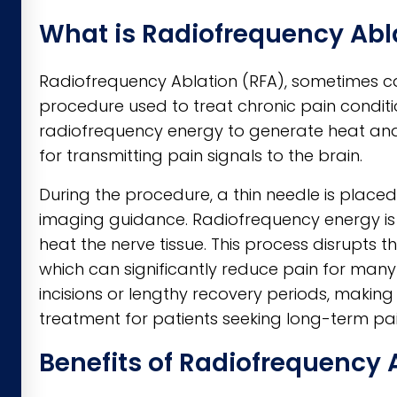
What is Radiofrequency Abl
Radiofrequency Ablation (RFA), sometimes cal
procedure used to treat chronic pain conditi
radiofrequency energy to generate heat and 
for transmitting pain signals to the brain.
During the procedure, a thin needle is place
imaging guidance. Radiofrequency energy is 
heat the nerve tissue. This process disrupts th
which can significantly reduce pain for many
incisions or lengthy recovery periods, mak
treatment for patients seeking long-term pain
Benefits of Radiofrequency 