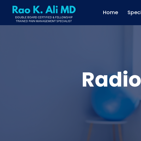
Home
Speci
Radio