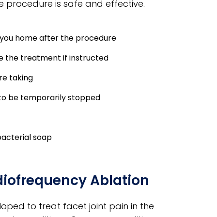
e procedure is safe and effective.
e you home after the procedure
e the treatment if instructed
re taking
to be temporarily stopped
bacterial soap
diofrequency Ablation
ped to treat facet joint pain in the