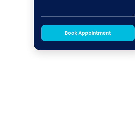
Book Appointment