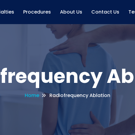
alties
Procedures
About Us
Contact Us
Te
frequency Ab
Home
Radiofrequency Ablation