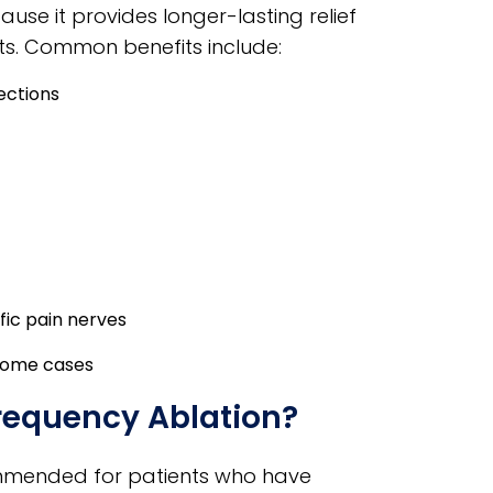
use it provides longer-lasting relief
s. Common benefits include:
ections
fic pain nerves
 some cases
frequency Ablation?
mmended for patients who have