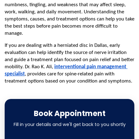
numbness, tingling, and weakness that may affect sleep, 
work, walking, and daily movement. Understanding the 
symptoms, causes, and treatment options can help you take 
the best steps before pain becomes more difficult to 
manage.
If you are dealing with a herniated disc in Dallas, early 
evaluation can help identify the source of nerve irritation 
and guide a treatment plan focused on pain relief and better 
mobility. Dr. Rao K. Ali, 
interventional pain management 
specialist
, provides care for spine-related pain with 
treatment options based on your condition and symptoms.
Book Appointment
Fill in your details and we'll get back to you shortly