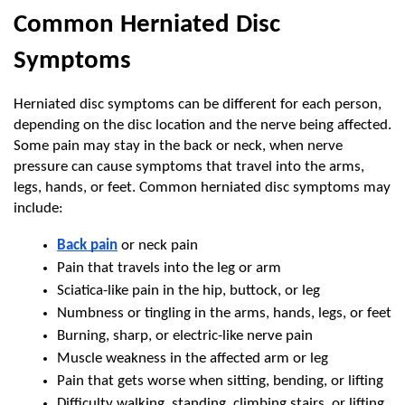
Common Herniated Disc 
Symptoms
Herniated disc symptoms can be different for each person, 
depending on the disc location and the nerve being affected. 
Some pain may stay in the back or neck, when nerve 
pressure can cause symptoms that travel into the arms, 
legs, hands, or feet. Common herniated disc symptoms may 
include:
Back pain
 or neck pain
Pain that travels into the leg or arm
Sciatica-like pain in the hip, buttock, or leg
Numbness or tingling in the arms, hands, legs, or feet
Burning, sharp, or electric-like nerve pain
Muscle weakness in the affected arm or leg
Pain that gets worse when sitting, bending, or lifting
Difficulty walking, standing, climbing stairs, or lifting 