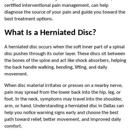
certified interventional pain management, can help 
diagnose the source of your pain and guide you toward the 
best treatment options.
What Is a Herniated Disc?
A herniated disc occurs when the soft inner part of a spinal 
disc pushes through its outer layer. These discs sit between 
the bones of the spine and act like shock absorbers, helping 
the back handle walking, bending, lifting, and daily 
movement.
When disc material irritates or presses on a nearby nerve, 
pain may spread from the lower back into the hip, leg, or 
foot. In the neck, symptoms may travel into the shoulder, 
arm, or hand. Understanding a herniated disc in Dallas can 
help you notice warning signs early and choose the best 
path toward relief, better movement, and improved daily 
comfort.