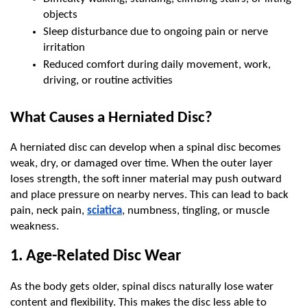
objects
Sleep disturbance due to ongoing pain or nerve 
irritation
Reduced comfort during daily movement, work, 
driving, or routine activities
What Causes a Herniated Disc?
A herniated disc can develop when a spinal disc becomes 
weak, dry, or damaged over time. When the outer layer 
loses strength, the soft inner material may push outward 
and place pressure on nearby nerves. This can lead to back 
pain, neck pain, 
sciatica
, numbness, tingling, or muscle 
weakness.
1. Age-Related Disc Wear
As the body gets older, spinal discs naturally lose water 
content and flexibility. This makes the disc less able to 