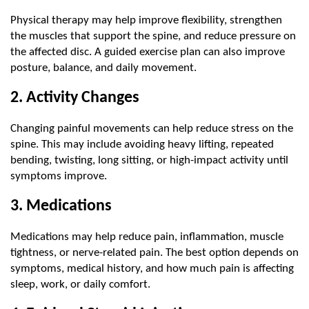
Physical therapy may help improve flexibility, strengthen 
the muscles that support the spine, and reduce pressure on 
the affected disc. A guided exercise plan can also improve 
posture, balance, and daily movement.
2. Activity Changes
Changing painful movements can help reduce stress on the 
spine. This may include avoiding heavy lifting, repeated 
bending, twisting, long sitting, or high-impact activity until 
symptoms improve.
3. Medications
Medications may help reduce pain, inflammation, muscle 
tightness, or nerve-related pain. The best option depends on 
symptoms, medical history, and how much pain is affecting 
sleep, work, or daily comfort.