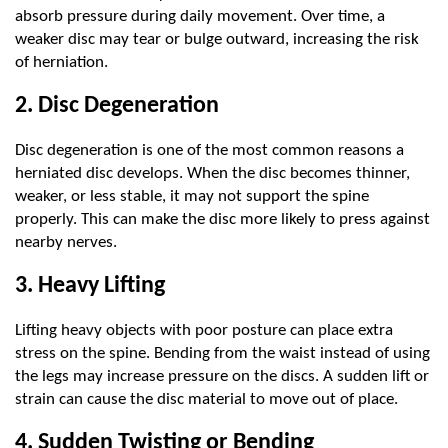
absorb pressure during daily movement. Over time, a 
weaker disc may tear or bulge outward, increasing the risk 
of herniation.
2. Disc Degeneration
Disc degeneration is one of the most common reasons a 
herniated disc develops. When the disc becomes thinner, 
weaker, or less stable, it may not support the spine 
properly. This can make the disc more likely to press against 
nearby nerves.
3. Heavy Lifting
Lifting heavy objects with poor posture can place extra 
stress on the spine. Bending from the waist instead of using 
the legs may increase pressure on the discs. A sudden lift or 
strain can cause the disc material to move out of place.
4. Sudden Twisting or Bending