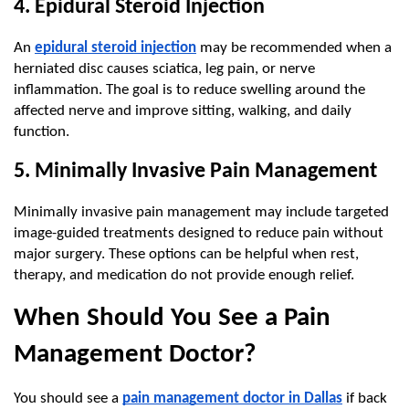
4. Epidural Steroid Injection
An 
epidural steroid injection
 may be recommended when a 
herniated disc causes sciatica, leg pain, or nerve 
inflammation. The goal is to reduce swelling around the 
affected nerve and improve sitting, walking, and daily 
function.
5. Minimally Invasive Pain Management
Minimally invasive pain management may include targeted 
image-guided treatments designed to reduce pain without 
major surgery. These options can be helpful when rest, 
therapy, and medication do not provide enough relief.
When Should You See a Pain 
Management Doctor?
You should see a 
pain management doctor in Dallas
 if back 