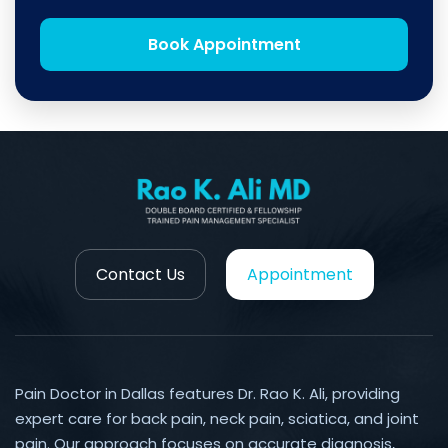
Book Appointment
Contact Us
Appointment
Pain Doctor in Dallas features Dr. Rao K. Ali, providing
expert care for back pain, neck pain, sciatica, and joint
pain. Our approach focuses on accurate diagnosis,