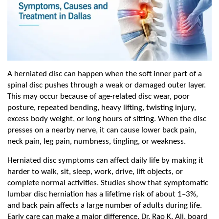
A herniated disc can happen when the soft inner part of a 
spinal disc pushes through a weak or damaged outer layer. 
This may occur because of age-related disc wear, poor 
posture, repeated bending, heavy lifting, twisting injury, 
excess body weight, or long hours of sitting. When the disc 
presses on a nearby nerve, it can cause lower back pain, 
neck pain, leg pain, numbness, tingling, or weakness.
Herniated disc symptoms can affect daily life by making it 
harder to walk, sit, sleep, work, drive, lift objects, or 
complete normal activities. Studies show that symptomatic 
lumbar disc herniation has a lifetime risk of about 1–3%, 
and back pain affects a large number of adults during life. 
Early care can make a major difference. Dr. Rao K. Ali, board 