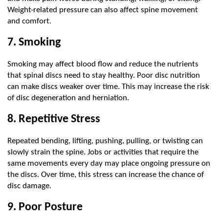
Weight-related pressure can also affect spine movement 
and comfort.
7. Smoking
Smoking may affect blood flow and reduce the nutrients 
that spinal discs need to stay healthy. Poor disc nutrition 
can make discs weaker over time. This may increase the risk 
of disc degeneration and herniation.
8. Repetitive Stress
Repeated bending, lifting, pushing, pulling, or twisting can 
slowly strain the spine. Jobs or activities that require the 
same movements every day may place ongoing pressure on 
the discs. Over time, this stress can increase the chance of 
disc damage.
9. Poor Posture