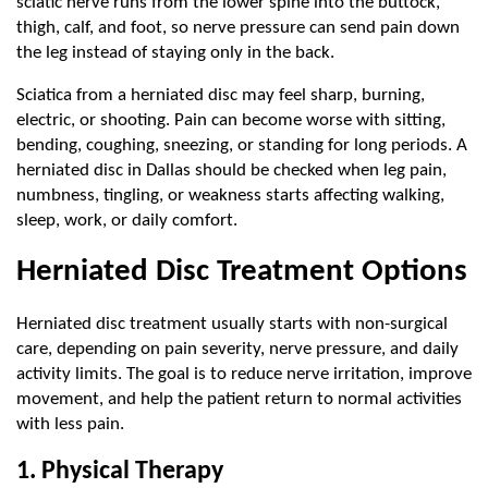
sciatic nerve runs from the lower spine into the buttock, 
thigh, calf, and foot, so nerve pressure can send pain down 
the leg instead of staying only in the back.
Sciatica from a herniated disc may feel sharp, burning, 
electric, or shooting. Pain can become worse with sitting, 
bending, coughing, sneezing, or standing for long periods. A 
herniated disc in Dallas should be checked when leg pain, 
numbness, tingling, or weakness starts affecting walking, 
sleep, work, or daily comfort.
Herniated Disc Treatment Options
Herniated disc treatment usually starts with non-surgical 
care, depending on pain severity, nerve pressure, and daily 
activity limits. The goal is to reduce nerve irritation, improve 
movement, and help the patient return to normal activities 
with less pain.
1. Physical Therapy