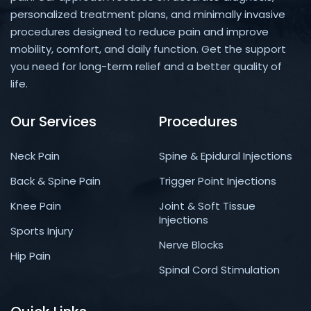
personalized treatment plans, and minimally invasive
procedures designed to reduce pain and improve
mobility, comfort, and daily function. Get the support
you need for long-term relief and a better quality of
life.
Our Services
Procedures
Neck Pain
Spine & Epidural Injections
Back & Spine Pain
Trigger Point Injections
Knee Pain
Joint & Soft Tissue
Injections
Sports Injury
Nerve Blocks
Hip Pain
Spinal Cord Stimulation