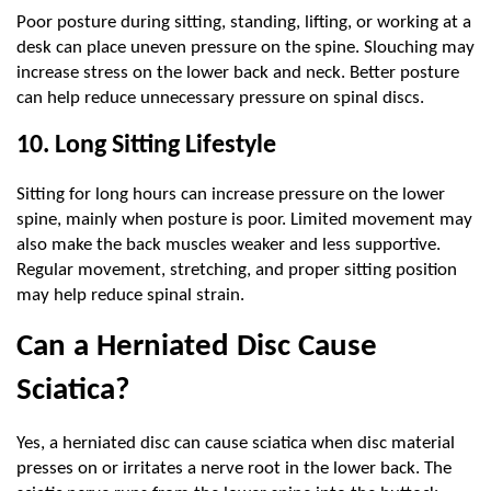
Poor posture during sitting, standing, lifting, or working at a 
desk can place uneven pressure on the spine. Slouching may 
increase stress on the lower back and neck. Better posture 
can help reduce unnecessary pressure on spinal discs.
10. Long Sitting Lifestyle
Sitting for long hours can increase pressure on the lower 
spine, mainly when posture is poor. Limited movement may 
also make the back muscles weaker and less supportive. 
Regular movement, stretching, and proper sitting position 
may help reduce spinal strain.
Can a Herniated Disc Cause 
Sciatica?
Yes, a herniated disc can cause sciatica when disc material 
presses on or irritates a nerve root in the lower back. The 