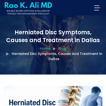
Herniated Disc Symptoms,
Causes and Treatment in Dallas
Home
Blog
Herniated Disc Symptoms, Causes And Treatment In
Dallas