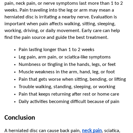
pain, neck pain, or nerve symptoms last more than 1 to 2 
weeks. Pain traveling into the leg or arm may mean a 
herniated disc is irritating a nearby nerve. Evaluation is 
important when pain affects walking, sitting, sleeping, 
working, driving, or daily movement. Early care can help 
find the pain source and guide the best treatment.
Pain lasting longer than 1 to 2 weeks
Leg pain, arm pain, or sciatica-like symptoms
Numbness or tingling in the hands, legs, or feet
Muscle weakness in the arm, hand, leg, or foot
Pain that gets worse when sitting, bending, or lifting
Trouble walking, standing, sleeping, or working
Pain that keeps returning after rest or home care
Daily activities becoming difficult because of pain
Conclusion
A herniated disc can cause back pain, 
neck pain
, sciatica, 