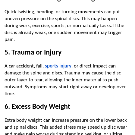
Quick twisting, bending, or turning movements can put 
uneven pressure on the spinal discs. This may happen 
during work, exercise, sports, or normal daily tasks. If the 
disc is already weak, one sudden movement may trigger 
pain.
5. Trauma or Injury
A car accident, fall, 
sports injury
, or direct impact can 
damage the spine and discs. Trauma may cause the disc 
outer layer to tear, allowing the inner material to push 
outward. Symptoms may start right away or develop over 
time.
6. Excess Body Weight
Extra body weight can increase pressure on the lower back 
and spinal discs. This added stress may speed up disc wear 
and make pain worse during standing, walking, or sitting. 