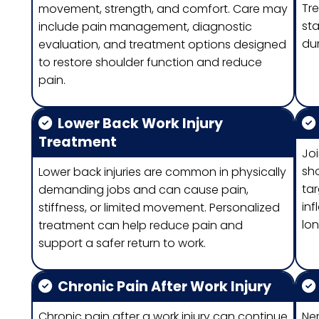
Tr
movement, strength, and comfort. Care may
st
include pain management, diagnostic
dur
evaluation, and treatment options designed
to restore shoulder function and reduce
pain.
Lower Back Work Injury
Treatment
Joi
sho
Lower back injuries are common in physically
ta
demanding jobs and can cause pain,
inf
stiffness, or limited movement. Personalized
lon
treatment can help reduce pain and
support a safer return to work.
Chronic Pain After Work Injury
Chronic pain after a work injury can continue
Ner