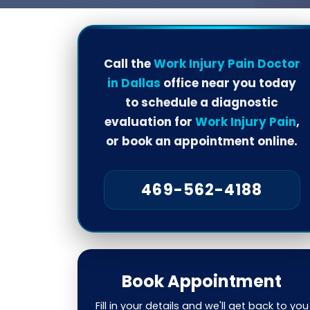
Call the
Work Injury Pain Doctor
in Dallas
office near you today
to schedule a diagnostic
evaluation for
Work Injury Pain
,
or book an appointment online.
469-562-4188
Book Appointment
Fill in your details and we'll get back to you