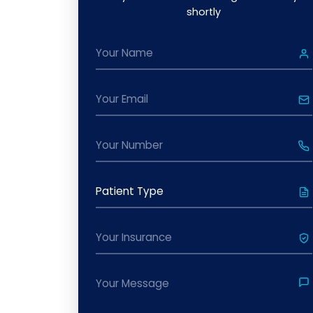
shortly