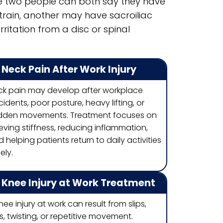
se two people can both say they have
rain, another may have sacroiliac
ritation from a disc or spinal
Neck Pain After Work Injury
ck pain may develop after workplace
idents, poor posture, heavy lifting, or
dden movements. Treatment focuses on
ieving stiffness, reducing inflammation,
 helping patients return to daily activities
ely.
Knee Injury at Work Treatment
nee injury at work can result from slips,
ls, twisting, or repetitive movement.