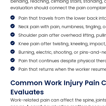
bending, reaching, climbing stairs, standing, 
evaluation should connect the pain complaint 
Pain that travels from the lower back into
Neck pain with pain, numbness, tingling,
Shoulder pain after overhead lifting, pullin
Knee pain after twisting, kneeling, impac
Burning, electric, shooting, or pins-and-n
Pain that continues despite physical ther
Pain that returns when the worker resume
Common Work Injury Pain Con
Evaluates
Work-related pain can affect the spine, joint