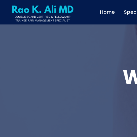
Home
Speci
W