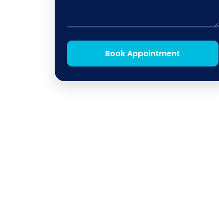
Book Appointment