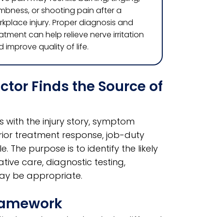
mbness, or shooting pain after a
kplace injury. Proper diagnosis and
atment can help relieve nerve irritation
 improve quality of life.
or Finds the Source of
 with the injury story, symptom
prior treatment response, job-duty
 The purpose is to identify the likely
ive care, diagnostic testing,
may be appropriate.
Framework