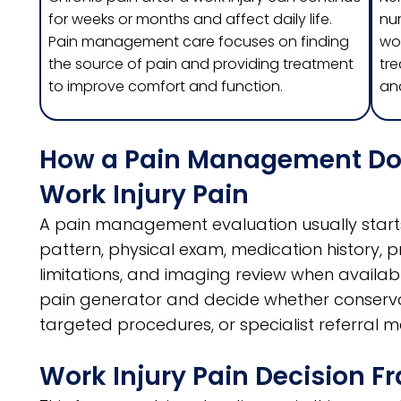
for weeks or months and affect daily life.
nu
Pain management care focuses on finding
wor
the source of pain and providing treatment
tre
to improve comfort and function.
and
How a Pain Management Doct
Work Injury Pain
A pain management evaluation usually starts
pattern, physical exam, medication history, 
limitations, and imaging review when available.
pain generator and decide whether conservat
targeted procedures, or specialist referral 
Work Injury Pain Decision 