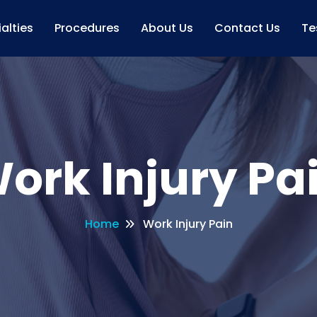
alties
Procedures
About Us
Contact Us
Te
ork Injury Pa
Home
Work Injury Pain