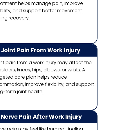
eatment helps manage pain, improve
ability, and support better movement
ing recovery.
Joint Pain From Work Injury
nt pain from a work injury may affect the
ulders, knees, hips, elbows, or wrists. A
rgeted care plan helps reduce
lammation, improve flexibility, and support
g-term joint health.
Nerve Pain After Work Injury
ve pain may feel like burning, tingling,