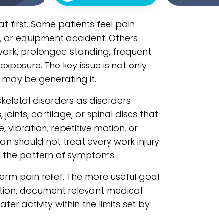
t first. Some patients feel pain
wist, or equipment accident. Others
ork, prolonged standing, frequent
 exposure. The key issue is not only
 may be generating it.
eletal disorders as disorders
joints, cartilage, or spinal discs that
vibration, repetitive motion, or
an should not treat every work injury
ng the pattern of symptoms.
term pain relief. The more useful goal
ction, document relevant medical
er activity within the limits set by