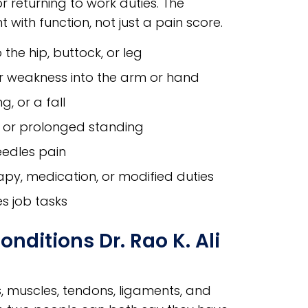
or returning to work duties. The
with function, not just a pain score.
 the hip, buttock, or leg
 or weakness into the arm or hand
g, or a fall
t, or prolonged standing
eedles pain
apy, medication, or modified duties
s job tasks
ditions Dr. Rao K. Ali
s, muscles, tendons, ligaments, and