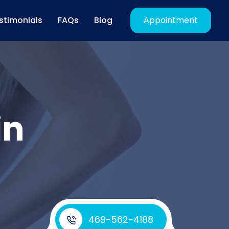
stimonials
FAQs
Blog
Appointment
in
469-562-4188