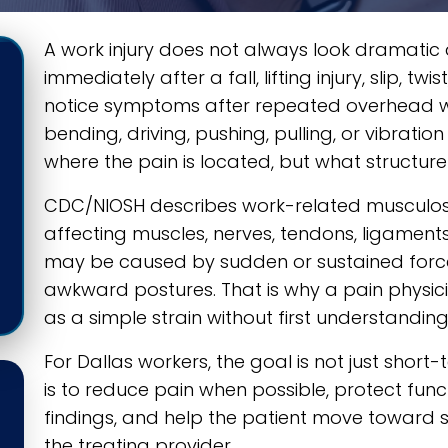
A work injury does not always look dramatic a
immediately after a fall, lifting injury, slip, t
notice symptoms after repeated overhead w
bending, driving, pushing, pulling, or vibration
where the pain is located, but what structure
CDC/NIOSH describes work-related musculosk
affecting muscles, nerves, tendons, ligaments, 
may be caused by sudden or sustained force, 
awkward postures. That is why a pain physici
as a simple strain without first understandi
For Dallas workers, the goal is not just short-
is to reduce pain when possible, protect fun
findings, and help the patient move toward saf
the treating provider.