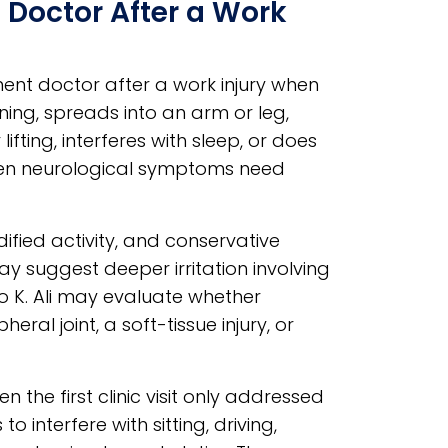
 Doctor After a Work
nt doctor after a work injury when
ning, spreads into an arm or leg,
ifting, interferes with sleep, or does
udden neurological symptoms need
ified activity, and conservative
ay suggest deeper irritation involving
Rao K. Ali may evaluate whether
al joint, a soft-tissue injury, or
 the first clinic visit only addressed
interfere with sitting, driving,