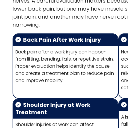
nerves. A careful evaluation matters becau
lower back pain, but one may have muscle st
joint pain, and another may have nerve root ir
narrowing.
Back Pain After Work Injury
Back pain after a work injury can happen
Ne
from lifting, bending, falls, or repetitive strain.
acc
Proper evaluation helps identify the cause
su
and create a treatment plan to reduce pain
rel
and improve mobility.
and
saf
Shoulder Injury at Work
Treatment
A k
fal
Shoulder injuries at work can affect