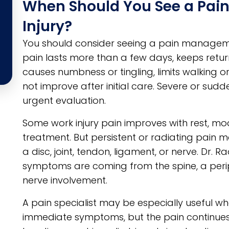
When Should You See a Pain
Injury?
You should consider seeing a pain manageme
pain lasts more than a few days, keeps retur
causes numbness or tingling, limits walking or l
not improve after initial care. Severe or s
urgent evaluation.
Some work injury pain improves with rest, mod
treatment. But persistent or radiating pain m
a disc, joint, tendon, ligament, or nerve. Dr. 
symptoms are coming from the spine, a peripher
nerve involvement.
A pain specialist may be especially useful when
immediate symptoms, but the pain continues to 